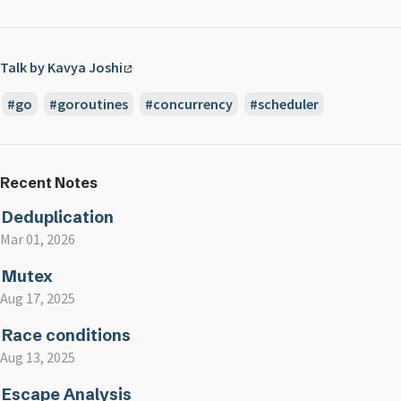
Talk by Kavya Joshi
go
goroutines
concurrency
scheduler
Recent Notes
Deduplication
Mar 01, 2026
Mutex
Aug 17, 2025
Race conditions
Aug 13, 2025
Escape Analysis