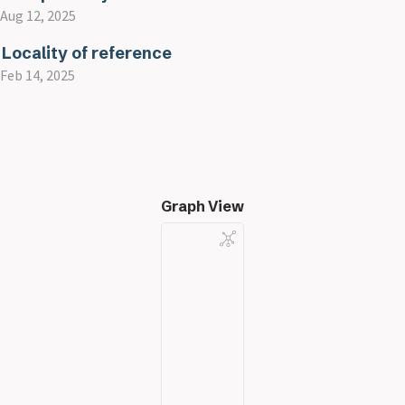
Aug 12, 2025
Locality of reference
Feb 14, 2025
Graph View