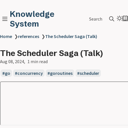
Knowledge
Search
System
Home
❯
references
❯
The Scheduler Saga (Talk)
The Scheduler Saga (Talk)
Aug 08, 2024
1 min read
go
concurrency
goroutines
scheduler