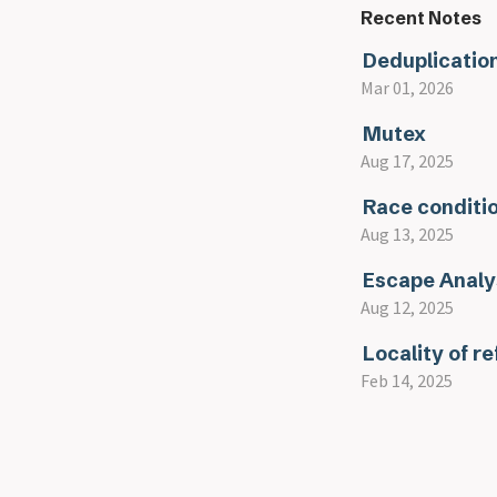
Recent Notes
Deduplicatio
Mar 01, 2026
Mutex
Aug 17, 2025
Race conditi
Aug 13, 2025
Escape Analy
Aug 12, 2025
Locality of r
Feb 14, 2025