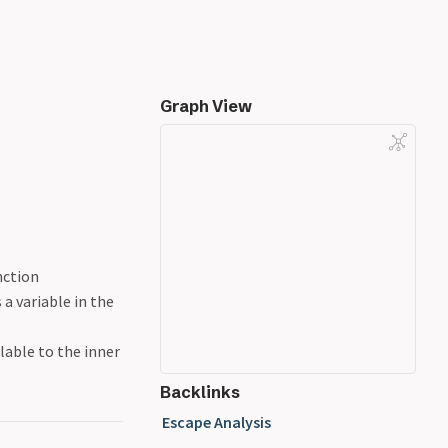
Graph View
nction
 a variable in the
lable to the inner
Backlinks
Escape Analysis