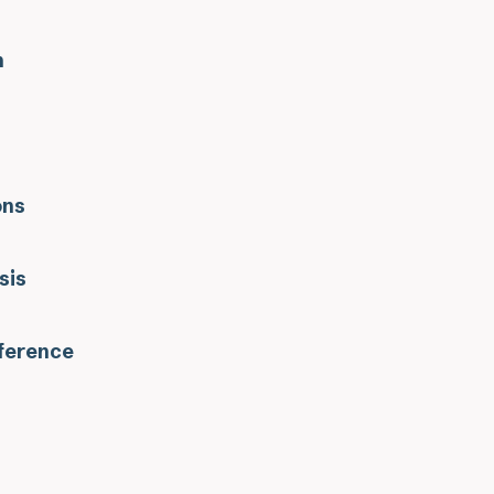
n
ons
sis
eference