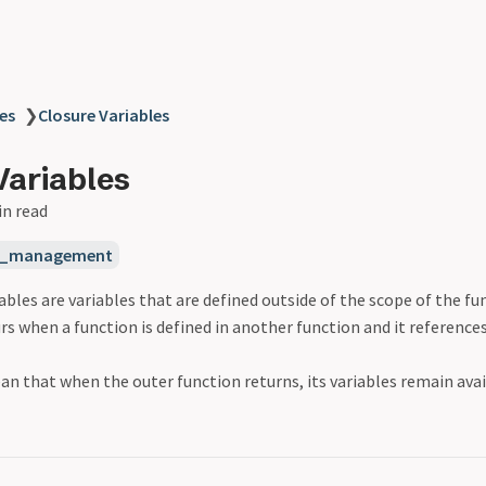
es
❯
Closure Variables
Variables
in read
_management
ables are variables that are defined outside of the scope of the fu
rs when a function is defined in another function and it references
n that when the outer function returns, its variables remain avai