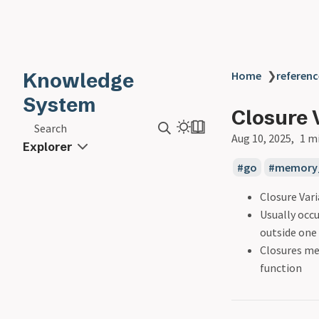
Knowledge
Home
❯
referenc
System
Closure 
Search
Aug 10, 2025
1 m
Explorer
go
memory
Closure Vari
Usually occu
outside one
Closures mea
function