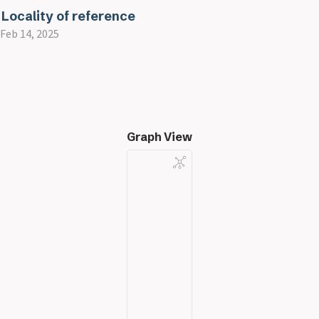
Locality of reference
Feb 14, 2025
Graph View