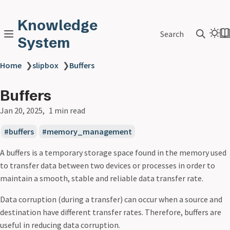
Knowledge
Search
System
Home
❯
slipbox
❯
Buffers
Buffers
Jan 20, 2025
1 min read
buffers
memory_management
A buffers is a temporary storage space found in the memory used
to transfer data between two devices or processes in order to
maintain a smooth, stable and reliable data transfer rate.
Data corruption (during a transfer) can occur when a source and
destination have different transfer rates. Therefore, buffers are
useful in reducing data corruption.