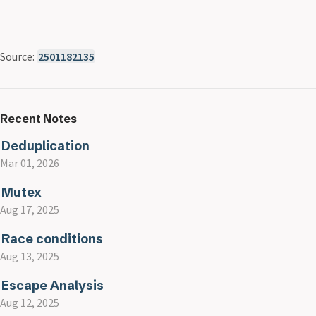
Source:
2501182135
Recent Notes
Deduplication
Mar 01, 2026
Mutex
Aug 17, 2025
Race conditions
Aug 13, 2025
Escape Analysis
Aug 12, 2025