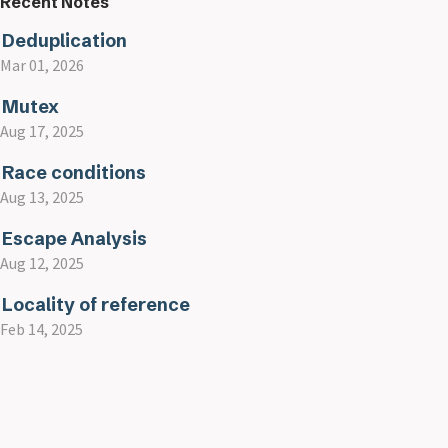
Recent Notes
Deduplication
Mar 01, 2026
Mutex
Aug 17, 2025
Race conditions
Aug 13, 2025
Escape Analysis
Aug 12, 2025
Locality of reference
Feb 14, 2025