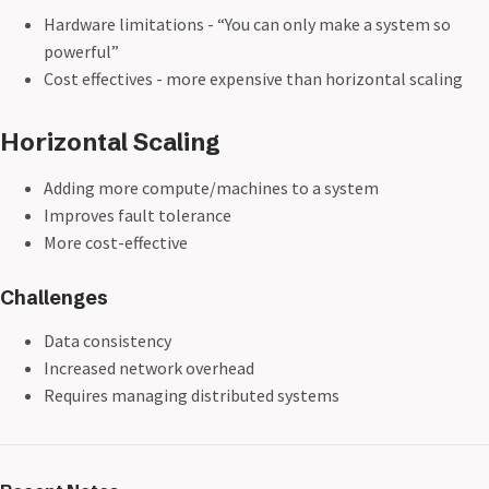
Hardware limitations - “You can only make a system so
powerful”
Cost effectives - more expensive than horizontal scaling
Horizontal Scaling
Adding more compute/machines to a system
Improves fault tolerance
More cost-effective
Challenges
Data consistency
Increased network overhead
Requires managing distributed systems