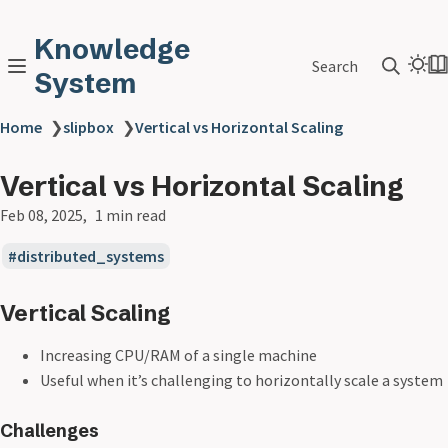
Knowledge
Search
System
Home
❯
slipbox
❯
Vertical vs Horizontal Scaling
Vertical vs Horizontal Scaling
Feb 08, 2025
1 min read
distributed_systems
Vertical Scaling
Increasing CPU/RAM of a single machine
Useful when it’s challenging to horizontally scale a system
Challenges