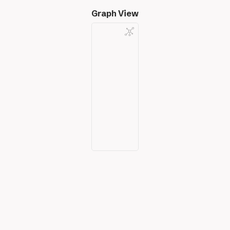
Graph View