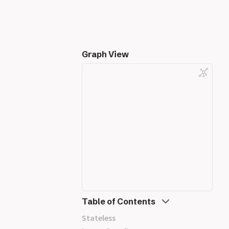
Graph View
Table of Contents
Stateless