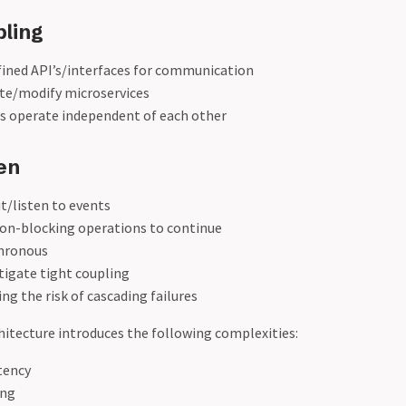
ling
fined API’s/interfaces for communication
ate/modify microservices
 operate independent of each other
en
t/listen to events
non-blocking operations to continue
hronous
tigate tight coupling
ng the risk of cascading failures
itecture introduces the following complexities:
tency
ing