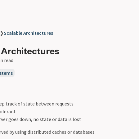
❯
Scalable Architectures
 Architectures
in read
ystems
ep track of state between requests
tolerant
erver goes down, no state or data is lost
rved by using distributed caches or databases