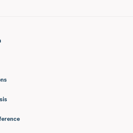
n
ons
sis
eference