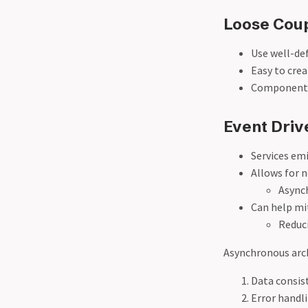
Loose Coup
Use well-de
Easy to cre
Components
Event Driv
Services emi
Allows for 
Async
Can help mi
Reduci
Asynchronous arch
Data consis
Error handl