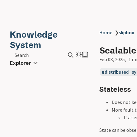
Knowledge
Home
❯
slipbox
System
Scalable
Search
Feb 08, 2025
1 m
Explorer
distributed_s
Stateless
Does not ke
More fault 
If a s
State can be obse