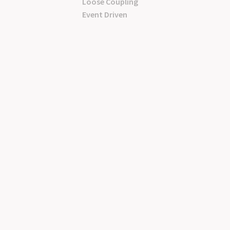
Loose Coupling
Event Driven