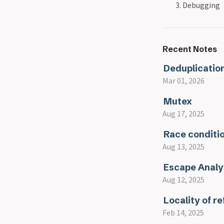
Debugging
Recent Notes
Deduplicatio
Mar 01, 2026
Mutex
Aug 17, 2025
Race conditi
Aug 13, 2025
Escape Analy
Aug 12, 2025
Locality of r
Feb 14, 2025