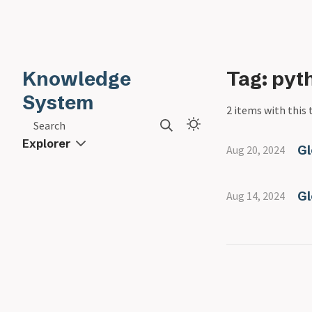
Knowledge
Tag: pyt
System
2 items with this 
Search
Explorer
Gl
Aug 20, 2024
Gl
Aug 14, 2024