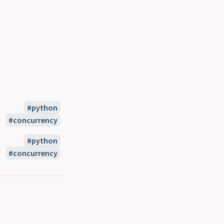
python
concurrency
python
concurrency