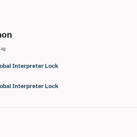
hon
tag.
obal Interpreter Lock
obal Interpreter Lock